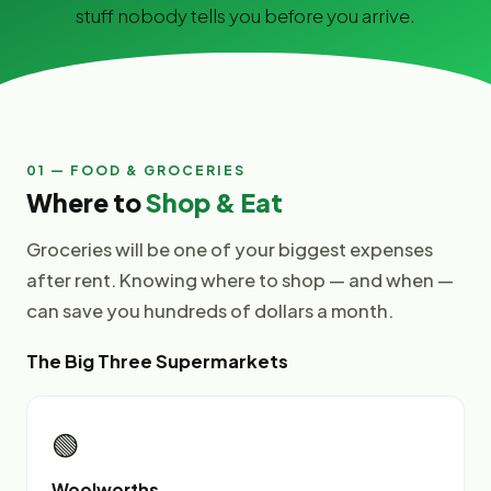
stuff nobody tells you before you arrive.
01 — FOOD & GROCERIES
Where to
Shop & Eat
Groceries will be one of your biggest expenses
after rent. Knowing where to shop — and when —
can save you hundreds of dollars a month.
The Big Three Supermarkets
🟢
Woolworths