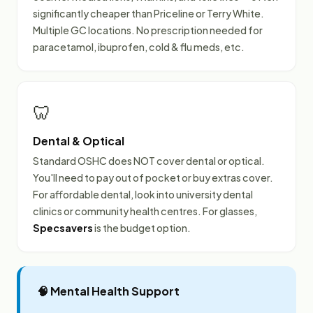
significantly cheaper than Priceline or Terry White.
Multiple GC locations. No prescription needed for
paracetamol, ibuprofen, cold & flu meds, etc.
🦷
Dental & Optical
Standard OSHC does NOT cover dental or optical.
You'll need to pay out of pocket or buy extras cover.
For affordable dental, look into university dental
clinics or community health centres. For glasses,
Specsavers
is the budget option.
🧠 Mental Health Support