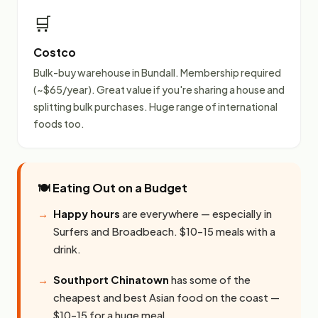
🛒
Costco
Bulk-buy warehouse in Bundall. Membership required
(~$65/year). Great value if you're sharing a house and
splitting bulk purchases. Huge range of international
foods too.
🍽️ Eating Out on a Budget
Happy hours
are everywhere — especially in
Surfers and Broadbeach. $10–15 meals with a
drink.
Southport Chinatown
has some of the
cheapest and best Asian food on the coast —
$10–15 for a huge meal.