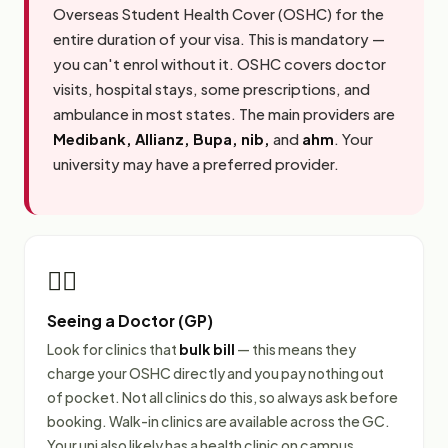
Overseas Student Health Cover (OSHC) for the
entire duration of your visa. This is mandatory —
you can't enrol without it. OSHC covers doctor
visits, hospital stays, some prescriptions, and
ambulance in most states. The main providers are
Medibank, Allianz, Bupa, nib,
and
ahm
. Your
university may have a preferred provider.
👩‍⚕️
Seeing a Doctor (GP)
Look for clinics that
bulk bill
— this means they
charge your OSHC directly and you pay nothing out
of pocket. Not all clinics do this, so always ask before
booking. Walk-in clinics are available across the GC.
Your uni also likely has a health clinic on campus.