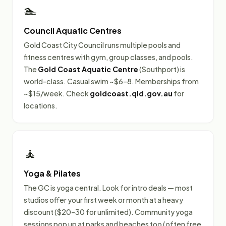
🏊
Council Aquatic Centres
Gold Coast City Council runs multiple pools and
fitness centres with gym, group classes, and pools.
The
Gold Coast Aquatic Centre
(Southport) is
world-class. Casual swim ~$6–8. Memberships from
~$15/week. Check
goldcoast.qld.gov.au
for
locations.
🧘
Yoga & Pilates
The GC is yoga central. Look for intro deals — most
studios offer your first week or month at a heavy
discount ($20–30 for unlimited). Community yoga
sessions pop up at parks and beaches too (often free