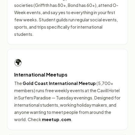
societies (Griffith has 80+, Bond has 60+), attend O-
Week events, and say yes to everything in your first
few weeks. Student guilds run regular social events,
sports, and trips specifically for international
students.
🌍
International Meetups
The
Gold Coast International Meetup
(5,700+
members) runs free weekly events at the Cavill Hotel
in Surfers Paradise — Tuesday evenings. Designed for
international students, working holiday makers, and
anyone wanting to meet people from around the
world. Check
meetup.com
.