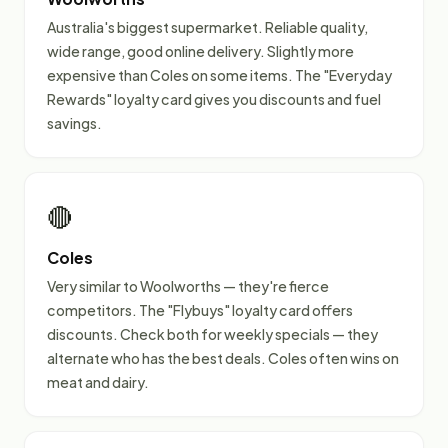
Australia's biggest supermarket. Reliable quality,
wide range, good online delivery. Slightly more
expensive than Coles on some items. The "Everyday
Rewards" loyalty card gives you discounts and fuel
savings.
🔴
Coles
Very similar to Woolworths — they're fierce
competitors. The "Flybuys" loyalty card offers
discounts. Check both for weekly specials — they
alternate who has the best deals. Coles often wins on
meat and dairy.