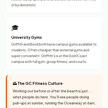
or by donation).
🎓
University Gyms
Griffith and Bond both have campus gyms available to
students. Often cheaper than external gyms and
super convenient. Griffith's is at the Gold Coast
campus with full gym, group fitness, and courts.
🌅 The GC Fitness Culture
Working out before or after the beach is just...
what people do here. You'll see people doing
pull-ups at sunrise, running the Oceanway at 6am,