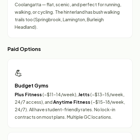
Coolangatta — flat, scenic, and perfect for running,
walking, or cycling. The hinterland has bush walking
trails too (Springbrook, Lamington, Burleigh
Headland).
Paid Options
💪
Budget Gyms
Plus Fitness
(~$11–14/week),
Jetts
(~$13–15/week,
24/7 access), and
Anytime Fitness
(~$15–18/week,
24/7). All have student-friendly rates. No lock-in
contracts on most plans. Multiple GC locations.