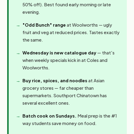
50% off). Best found early morning or late
evening.
"Odd Bunch" range
at Woolworths — ugly
fruit and veg at reduced prices. Tastes exactly
the same.
Wednesday is new catalogue day
— that's
when weekly specials kick in at Coles and
Woolworths.
Buy rice, spices, and noodles
at Asian
grocery stores — far cheaper than
supermarkets. Southport Chinatown has
several excellent ones.
Batch cook on Sundays.
Meal prep is the #1
way students save money on food.