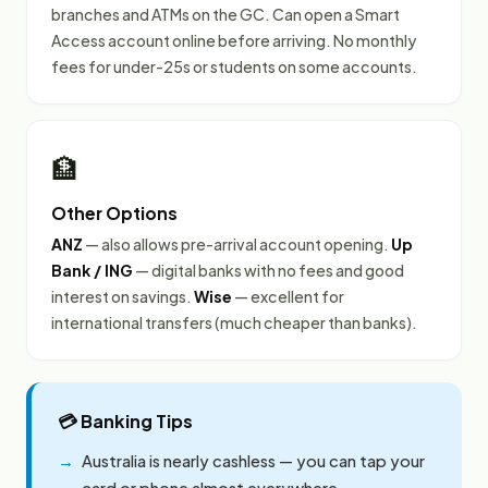
branches and ATMs on the GC. Can open a Smart
Access account online before arriving. No monthly
fees for under-25s or students on some accounts.
🏦
Other Options
ANZ
— also allows pre-arrival account opening.
Up
Bank / ING
— digital banks with no fees and good
interest on savings.
Wise
— excellent for
international transfers (much cheaper than banks).
💳 Banking Tips
Australia is nearly cashless — you can tap your
card or phone almost everywhere.