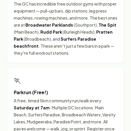
The GC has incredible free outdoor gyms with proper
equipment — pull-up bars, dip stations, leg press
machines, rowing machines, and more. The best ones
are at
Broadwater Parklands
(Southport),
The Spit
(Main Beach),
Rudd Park
(Burleigh Heads),
Pratten
Park
(Broadbeach), and
Surfers Paradise
beachfront
. These aren't just a few bars in a park —
they're full workout stations.
🏃
Parkrun (Free!)
A free, timed 5km community run/walk every
Saturday at 7am
. Multiple GC locations: Main
Beach, Surfers Paradise, Broadbeach Waters, Varsity
Lakes, Mudgeeraba, Paradise Point, and more. All
paces welcome — walk, jog, or sprint. Register once