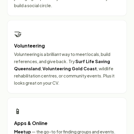
build a social circle.
🤝
Volunteering
Volunteering is a brilliant way to meet locals, build
references, and give back. Try
Surf Life Saving
Queensland
,
Volunteering Gold Coast
, wildlife
rehabilitation centres, or community events. Plus it
looks great on your CV.
📱
Apps & Online
Meetup
— the go-to for finding groups and events.