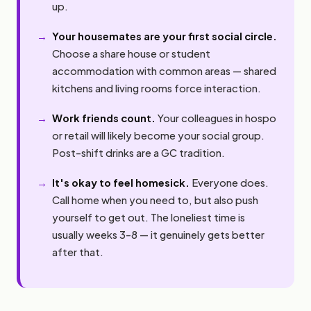
up.
Your housemates are your first social circle.
Choose a share house or student
accommodation with common areas — shared
kitchens and living rooms force interaction.
Work friends count.
Your colleagues in hospo
or retail will likely become your social group.
Post-shift drinks are a GC tradition.
It's okay to feel homesick.
Everyone does.
Call home when you need to, but also push
yourself to get out. The loneliest time is
usually weeks 3–8 — it genuinely gets better
after that.