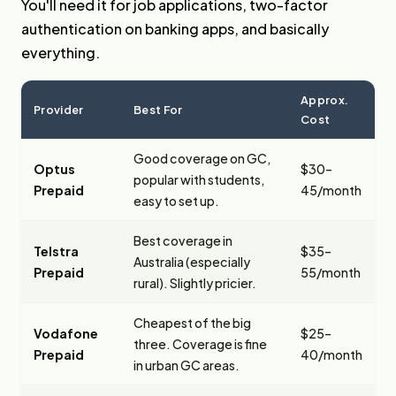
You'll need it for job applications, two-factor
authentication on banking apps, and basically
everything.
Approx.
Provider
Best For
Cost
Good coverage on GC,
Optus
$30–
popular with students,
Prepaid
45/month
easy to set up.
Best coverage in
Telstra
$35–
Australia (especially
Prepaid
55/month
rural). Slightly pricier.
Cheapest of the big
Vodafone
$25–
three. Coverage is fine
Prepaid
40/month
in urban GC areas.