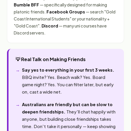
Bumble BFF
— specifically designed for making
platonic friends.
Facebook Groups
— search "Gold
Coast International Students" or your nationality +
"Gold Coast".
Discord
— many uni courses have
Discord servers.
💡 Real Talk on Making Friends
Say yes to everything in your first 3 weeks.
BBQ invite? Yes. Beach walk? Yes. Board
game night? Yes. You can filter later, but early
on, cast a wide net.
Australians are friendly but can be slow to
deepen friendships.
They'll chat happily with
anyone, but building close friendships takes
time. Don't take it personally — keep showing