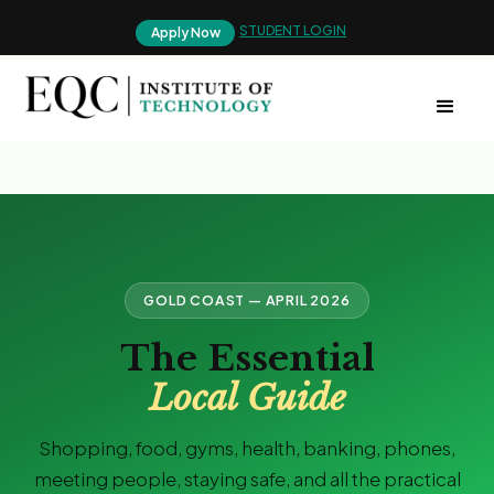
STUDENT LOGIN
Apply Now
GOLD COAST — APRIL 2026
The Essential
Local Guide
Shopping, food, gyms, health, banking, phones,
meeting people, staying safe, and all the practical