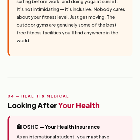
surfing before work, and doing yoga at sunset.
It's not intimidating — it's inclusive. Nobody cares
about your fitness level. Just get moving. The
outdoor gyms are genuinely some of the best
free fitness facilities you'll find anywhere in the
world.
04 — HEALTH & MEDICAL
Looking After
Your Health
🏥 OSHC — Your Health Insurance
As an international student, you
must
have