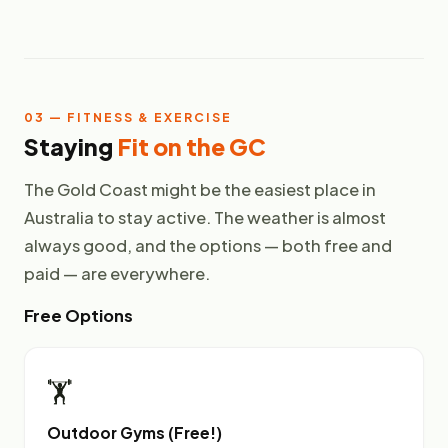
03 — FITNESS & EXERCISE
Staying
Fit on the GC
The Gold Coast might be the easiest place in
Australia to stay active. The weather is almost
always good, and the options — both free and
paid — are everywhere.
Free Options
🏋️
Outdoor Gyms (Free!)