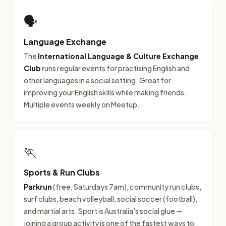
🗣️
Language Exchange
The
International Language & Culture Exchange
Club
runs regular events for practising English and
other languages in a social setting. Great for
improving your English skills while making friends.
Multiple events weekly on Meetup.
🏃
Sports & Run Clubs
Parkrun
(free, Saturdays 7am), community run clubs,
surf clubs, beach volleyball, social soccer (football),
and martial arts. Sport is Australia's social glue —
joining a group activity is one of the fastest ways to