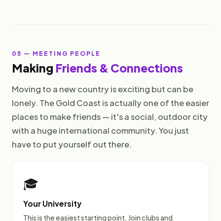
05 — MEETING PEOPLE
Making
Friends & Connections
Moving to a new country is exciting but can be
lonely. The Gold Coast is actually one of the easier
places to make friends — it's a social, outdoor city
with a huge international community. You just
have to put yourself out there.
🎓
Your University
This is the easiest starting point. Join clubs and