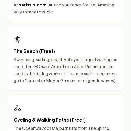
at
parkrun.com.au
and you're set for life. Amazing
way to meet people.
🏄
The Beach (Free!)
Swimming, surfing, beach volleyball, or just walking on
sand. The GC has 57km of coastline. Running on the
sand is a brutal leg workout. Learn to surf — beginners
go to Currumbin Alley or Greenmount (gentle waves).
🚴
Cycling & Walking Paths (Free!)
The Oceanway coastal path runs from The Spit to