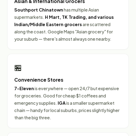
Asian & International Grocers
Southport Chinatown
has multiple Asian
supermarkets.
H Mart, TK Trading, and various
Indian/Middle Eastern grocers
are scattered
along the coast. Google Maps "Asian grocery" for
your suburb — there's almost always one nearby.
🏪
Convenience Stores
7-Eleven
is everywhere — open 24/7 but expensive
for groceries. Good for cheap $1 coffees and
emergency supplies.
IGA
is a smaller supermarket
chain — handy for local suburbs, prices slightly higher
than the big three.