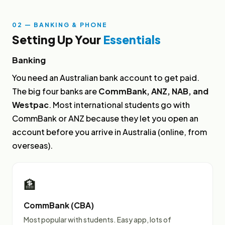
02 — BANKING & PHONE
Setting Up Your
Essentials
Banking
You need an Australian bank account to get paid.
The big four banks are
CommBank, ANZ, NAB, and
Westpac
. Most international students go with
CommBank or ANZ because they let you open an
account before you arrive in Australia (online, from
overseas).
🏦
CommBank (CBA)
Most popular with students. Easy app, lots of