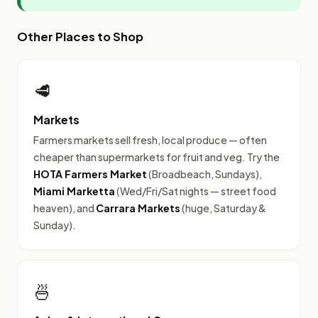
Other Places to Shop
🥩
Markets
Farmers markets sell fresh, local produce — often
cheaper than supermarkets for fruit and veg. Try the
HOTA Farmers Market
(Broadbeach, Sundays),
Miami Marketta
(Wed/Fri/Sat nights — street food
heaven), and
Carrara Markets
(huge, Saturday &
Sunday).
🍜