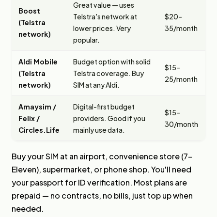
Great value — uses
Boost
Telstra's network at
$20–
(Telstra
lower prices. Very
35/month
network)
popular.
Aldi Mobile
Budget option with solid
$15–
(Telstra
Telstra coverage. Buy
25/month
network)
SIM at any Aldi.
Amaysim /
Digital-first budget
$15–
Felix /
providers. Good if you
30/month
Circles.Life
mainly use data.
Buy your SIM at an airport, convenience store (7-
Eleven), supermarket, or phone shop. You'll need
your passport for ID verification. Most plans are
prepaid — no contracts, no bills, just top up when
needed.