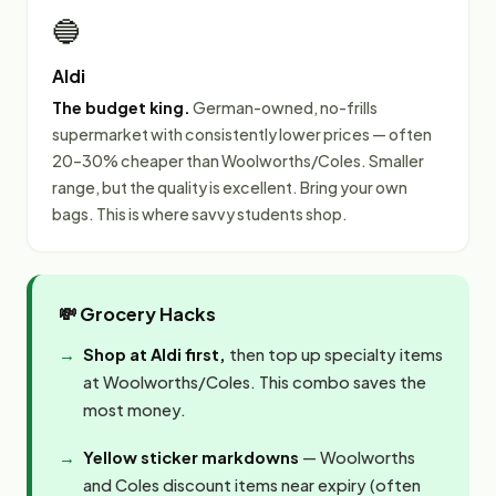
🔵
Aldi
The budget king.
German-owned, no-frills
supermarket with consistently lower prices — often
20–30% cheaper than Woolworths/Coles. Smaller
range, but the quality is excellent. Bring your own
bags. This is where savvy students shop.
💸 Grocery Hacks
Shop at Aldi first,
then top up specialty items
at Woolworths/Coles. This combo saves the
most money.
Yellow sticker markdowns
— Woolworths
and Coles discount items near expiry (often