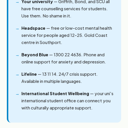
Your university
— Griffith, Bond, and SCU all
have free counselling services for students.
Use them. No shame in it.
Headspace
— free or low-cost mental health
service for people aged 12–25. Gold Coast
centre in Southport.
Beyond Blue
— 1300 22 4636. Phone and
online support for anxiety and depression.
Lifeline
— 13 11 14. 24/7 crisis support.
Available in multiple languages.
International Student Wellbeing
— your uni's
international student office can connect you
with culturally appropriate support.