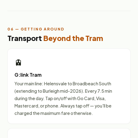
06 — GETTING AROUND
Transport
Beyond the Tram
🚊
G:link Tram
Your main line: Helensvale to Broadbeach South
(extending to Burleigh mid-2026). Every 7.5 min
during the day. Tap on/off with Go Card, Visa,
Mastercard, or phone. Always tap off — you'll be
charged the maximum fare otherwise.