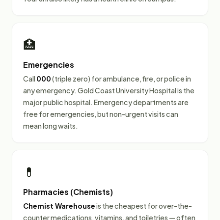
🏥
Emergencies
Call
000
(triple zero) for ambulance, fire, or police in
any emergency. Gold Coast University Hospital is the
major public hospital. Emergency departments are
free for emergencies, but non-urgent visits can
mean long waits.
💊
Pharmacies (Chemists)
Chemist Warehouse
is the cheapest for over-the-
counter medications, vitamins, and toiletries — often