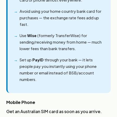
Avoid using your home country bank card for
purchases — the exchange rate fees add up
fast.
Use
Wise
(formerly TransferWise) for
sending/receiving money from home — much
lower fees than bank transfers.
Set up
PayID
through your bank — it lets
people pay you instantly using your phone
number or email instead of BSB/account
numbers.
Mobile Phone
Get an Australian SIM card as soon as you arrive.