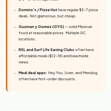
Domino's / Pizza Hut
have regular $5–7 pizza
deals. Not glamorous, but cheap.
Guzman y Gomez (GYG)
— solid Mexican
food at reasonable prices. Multiple GC
locations.
RSL and Surf Life Saving Clubs
often have
affordable meals ($12–18) and beachside
views.
Meal deal apps:
Hey You, Liven, and Menulog
often have first-order discounts.