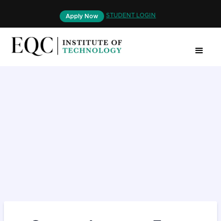
STUDENT LOGIN
Apply Now