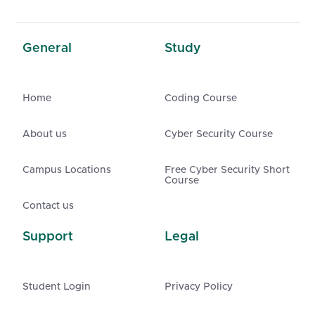
General
Study
Home
Coding Course
About us
Cyber Security Course
Campus Locations
Free Cyber Security Short
Course
Contact us
Support
Legal
Student Login
Privacy Policy