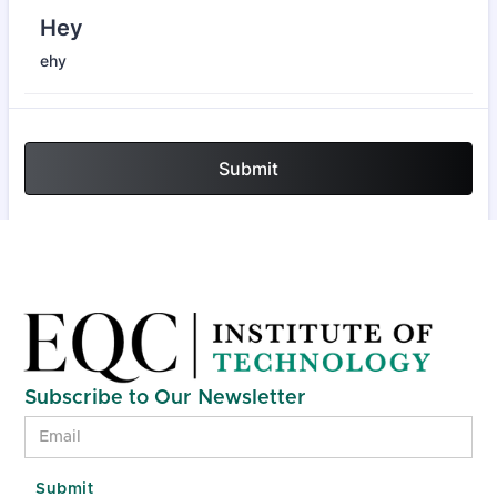
Subscribe to Our Newsletter